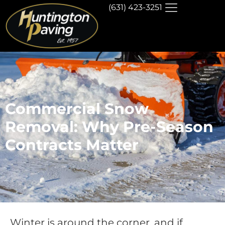
(631) 423-3251
Commercial Snow
Removal: Why Pre-Season
Contracts Matter
Winter is around the corner, and if