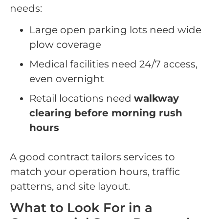
needs:
Large open parking lots need wide
plow coverage
Medical facilities need 24/7 access,
even overnight
Retail locations need
walkway
clearing before morning rush
hours
A good contract tailors services to
match your operation hours, traffic
patterns, and site layout.
What to Look For in a