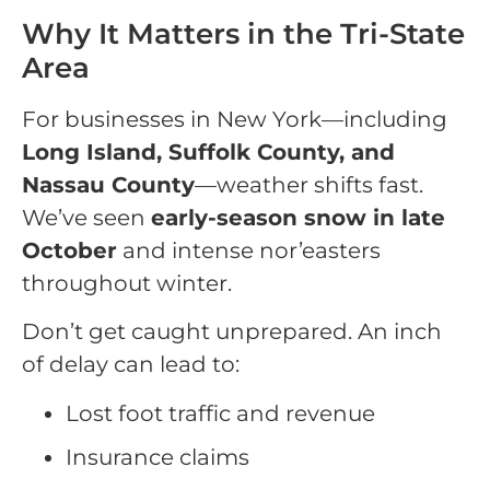
Why It Matters in the Tri-State
Area
For businesses in New York—including
Long Island, Suffolk County, and
Nassau County
—weather shifts fast.
We’ve seen
early-season snow in late
October
and intense nor’easters
throughout winter.
Don’t get caught unprepared. An inch
of delay can lead to:
Lost foot traffic and revenue
Insurance claims