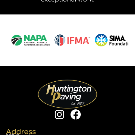
Address