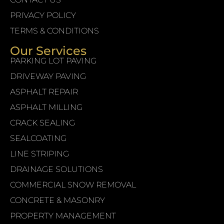
PRIVACY POLICY
TERMS & CONDITIONS
Our Services
PARKING LOT PAVING
DRIVEWAY PAVING
ASPHALT REPAIR
ASPHALT MILLING
CRACK SEALING
SEALCOATING
LINE STRIPING
DRAINAGE SOLUTIONS
COMMERCIAL SNOW REMOVAL
CONCRETE & MASONRY
PROPERTY MANAGEMENT