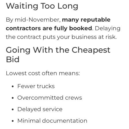
Waiting Too Long
By mid-November,
many reputable
contractors are fully booked
. Delaying
the contract puts your business at risk.
Going With the Cheapest
Bid
Lowest cost often means:
Fewer trucks
Overcommitted crews
Delayed service
Minimal documentation