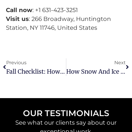
Call now
: +1 631-423-3251
Visit us
: 266 Broadway, Huntington
Station, NY 11746, United States
Previous
Next
Fall Checklist: How Facility Managers Can Protect Pavement Before Winter
How Snow And Ice Impact Your Asphalt—And What You Can Do About It
OUR TESTIMONIALS
See what our clients say about our
exceptional work.