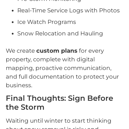
Real-Time Service Logs with Photos
Ice Watch Programs
Snow Relocation and Hauling
We create
custom plans
for every
property, complete with digital
mapping, proactive communication,
and full documentation to protect your
business.
Final Thoughts: Sign Before
the Storm
Waiting until winter to start thinking