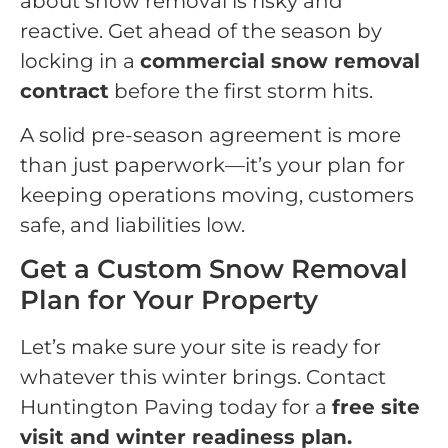
about snow removal is risky and
reactive. Get ahead of the season by
locking in a
commercial snow removal
contract
before the first storm hits.
A solid pre-season agreement is more
than just paperwork—it’s your plan for
keeping operations moving, customers
safe, and liabilities low.
Get a Custom Snow Removal
Plan for Your Property
Let’s make sure your site is ready for
whatever this winter brings. Contact
Huntington Paving today for a
free site
visit and winter readiness plan.