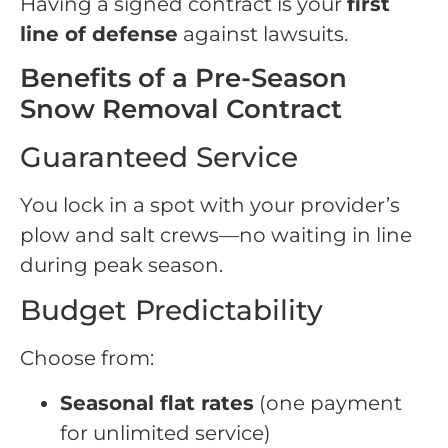
Having a signed contract is your
first
line of defense
against lawsuits.
Benefits of a Pre-Season
Snow Removal Contract
Guaranteed Service
You lock in a spot with your provider’s
plow and salt crews—no waiting in line
during peak season.
Budget Predictability
Choose from:
Seasonal flat rates
(one payment
for unlimited service)