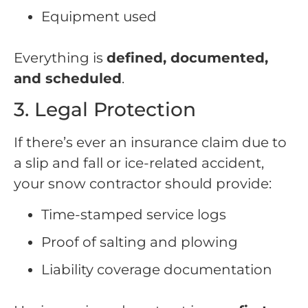
Equipment used
Everything is
defined, documented,
and scheduled
.
3. Legal Protection
If there’s ever an insurance claim due to
a slip and fall or ice-related accident,
your snow contractor should provide:
Time-stamped service logs
Proof of salting and plowing
Liability coverage documentation