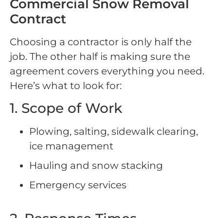
Commercial Snow Removal
Contract
Choosing a contractor is only half the
job. The other half is making sure the
agreement covers everything you need.
Here’s what to look for:
1. Scope of Work
Plowing, salting, sidewalk clearing,
ice management
Hauling and snow stacking
Emergency services