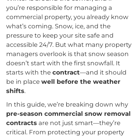
you’re responsible for managing a
commercial property, you already know
what’s coming. Snow, ice, and the
pressure to keep your site safe and
accessible 24/7. But what many property
managers overlook is that snow season
doesn’t start with the first snowfall. It
starts with the
contract
—and it should
be in place
well before the weather
shifts
.
In this guide, we’re breaking down why
pre-season commercial snow removal
contracts
are not just smart—they’re
critical. From protecting your property