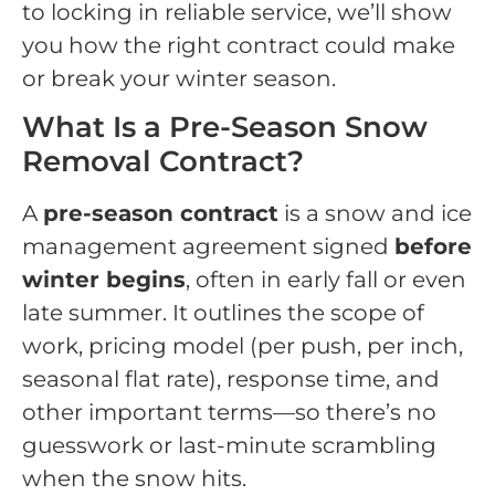
to locking in reliable service, we’ll show
you how the right contract could make
or break your winter season.
What Is a Pre-Season Snow
Removal Contract?
A
pre-season contract
is a snow and ice
management agreement signed
before
winter begins
, often in early fall or even
late summer. It outlines the scope of
work, pricing model (per push, per inch,
seasonal flat rate), response time, and
other important terms—so there’s no
guesswork or last-minute scrambling
when the snow hits.