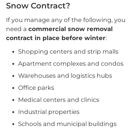
Snow Contract?
If you manage any of the following, you
need a
commercial snow removal
contract in place before winter
:
Shopping centers and strip malls
Apartment complexes and condos
Warehouses and logistics hubs
Office parks
Medical centers and clinics
Industrial properties
Schools and municipal buildings