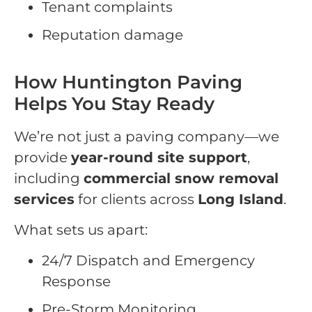
Tenant complaints
Reputation damage
How Huntington Paving
Helps You Stay Ready
We’re not just a paving company—we
provide
year-round site support
,
including
commercial snow removal
services
for clients across
Long Island
.
What sets us apart:
24/7 Dispatch and Emergency
Response
Pre-Storm Monitoring