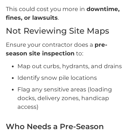
This could cost you more in
downtime,
fines, or lawsuits
.
Not Reviewing Site Maps
Ensure your contractor does a
pre-
season site inspection
to:
Map out curbs, hydrants, and drains
Identify snow pile locations
Flag any sensitive areas (loading
docks, delivery zones, handicap
access)
Who Needs a Pre-Season