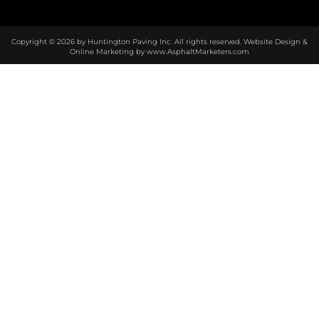
Copyright © 2026 by Huntington Paving Inc. All rights reserved. Website Design &
Online Marketing by
www.AsphaltMarketers.com