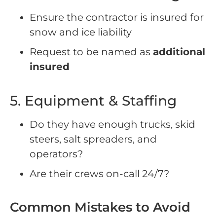
Ensure the contractor is insured for
snow and ice liability
Request to be named as
additional
insured
5. Equipment & Staffing
Do they have enough trucks, skid
steers, salt spreaders, and
operators?
Are their crews on-call 24/7?
Common Mistakes to Avoid