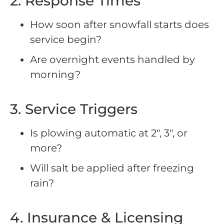
2. Response Times
How soon after snowfall starts does
service begin?
Are overnight events handled by
morning?
3. Service Triggers
Is plowing automatic at 2″, 3″, or
more?
Will salt be applied after freezing
rain?
4. Insurance & Licensing