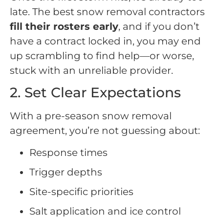
late. The best snow removal contractors
fill their rosters early
, and if you don’t
have a contract locked in, you may end
up scrambling to find help—or worse,
stuck with an unreliable provider.
2. Set Clear Expectations
With a pre-season snow removal
agreement, you’re not guessing about:
Response times
Trigger depths
Site-specific priorities
Salt application and ice control