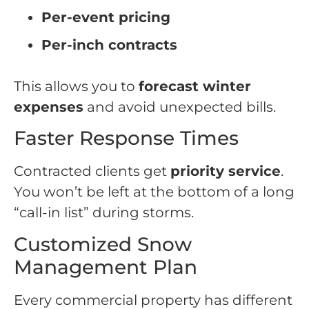
Per-event pricing
Per-inch contracts
This allows you to
forecast winter
expenses
and avoid unexpected bills.
Faster Response Times
Contracted clients get
priority service
.
You won’t be left at the bottom of a long
“call-in list” during storms.
Customized Snow
Management Plan
Every commercial property has different