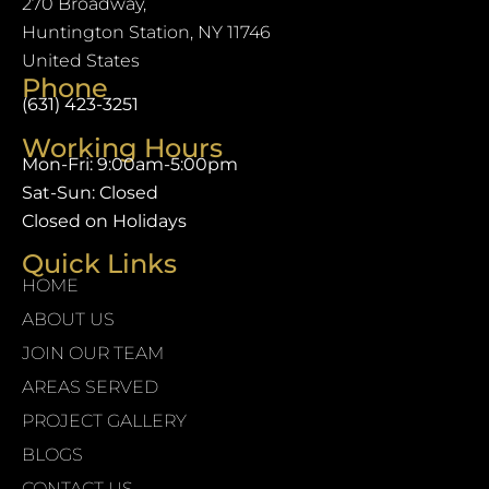
270 Broadway,
Huntington Station, NY 11746
United States
Phone
(631) 423-3251
Working Hours
Mon-Fri: 9:00am-5:00pm
Sat-Sun: Closed
Closed on Holidays
Quick Links
HOME
ABOUT US
JOIN OUR TEAM
AREAS SERVED
PROJECT GALLERY
BLOGS
CONTACT US