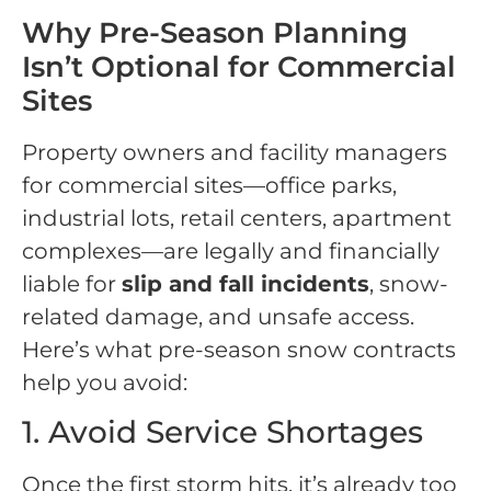
Why Pre-Season Planning
Isn’t Optional for Commercial
Sites
Property owners and facility managers
for commercial sites—office parks,
industrial lots, retail centers, apartment
complexes—are legally and financially
liable for
slip and fall incidents
, snow-
related damage, and unsafe access.
Here’s what pre-season snow contracts
help you avoid:
1. Avoid Service Shortages
Once the first storm hits, it’s already too