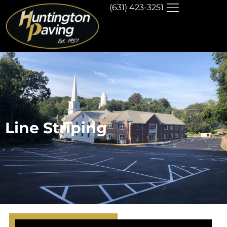
(631) 423-3251
Line Striping