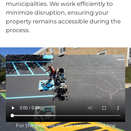
municipalities. We work efficiently to
minimize disruption, ensuring your
property remains accessible during the
process.
For the best results, we recommend line