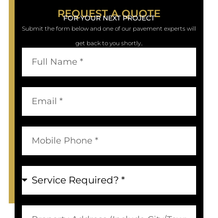
REQUEST A QUOTE
FOR YOUR NEXT PROJECT
Submit the form below and one of our pavement experts will
get back to you shortly..