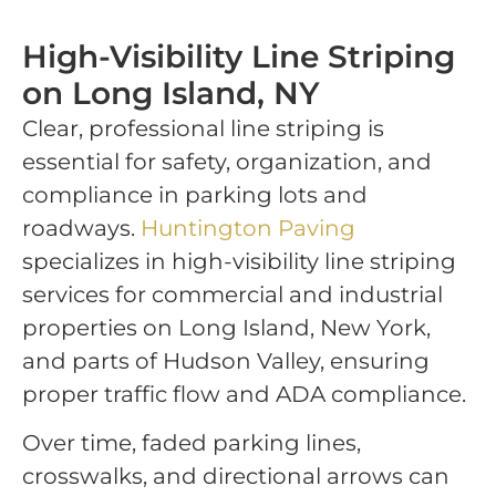
High-Visibility Line Striping
on Long Island, NY
Clear, professional line striping is
essential for safety, organization, and
compliance in parking lots and
roadways.
Huntington Paving
specializes in high-visibility line striping
services for commercial and industrial
properties on Long Island, New York,
and parts of Hudson Valley, ensuring
proper traffic flow and ADA compliance.
Over time, faded parking lines,
crosswalks, and directional arrows can