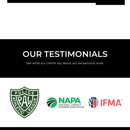
OUR TESTIMONIALS
See what our clients say about our exceptional work.