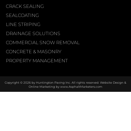
CRACK SEALING
SEALCOATING
LINE STRIPING
DRAINAGE SOLUTIONS
COMMERCIAL SNOW REMOVAL
CONCRETE & MASONRY
PROPERTY MANAGEMENT
Copyright © 2026 by Huntington Paving Inc. All rights reserved. Website Design &
Online Marketing by
www.AsphaltMarketers.com