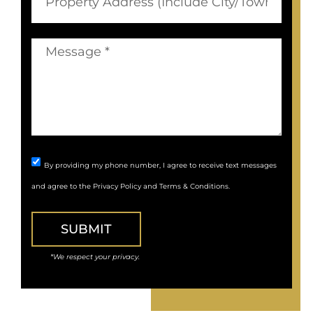
By providing my phone number, I agree to receive text messages
and agree to the
Privacy Policy
and
Terms & Conditions
.
SUBMIT
*We respect your privacy.