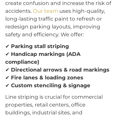
create confusion and increase the risk of
accidents.
Our team
uses high-quality,
long-lasting traffic paint to refresh or
redesign parking layouts, improving
safety and efficiency. We offer:
✔
Parking stall striping
✔
Handicap markings (ADA
compliance)
✔
Directional arrows & road markings
✔
Fire lanes & loading zones
✔
Custom stenciling & signage
Line striping is crucial for commercial
properties, retail centers, office
buildings, industrial sites, and