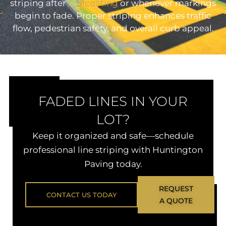
striping after
sealcoating
or whenever markings
begin to fade. Proper striping enhances traffic
flow, pedestrian safety, and overall curb appeal.
FADED LINES IN YOUR
LOT?
Keep it organized and safe—schedule
professional line striping with Huntington
Paving today.
REQUEST
CONTACT US TODAY
A QUOTE