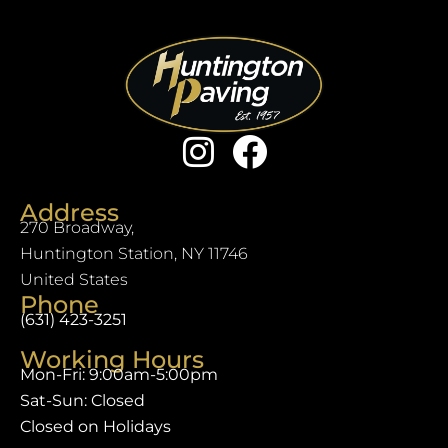
Address
270 Broadway,
Huntington Station, NY 11746
United States
Phone
(631) 423-3251
Working Hours
Mon-Fri: 9:00am-5:00pm
Sat-Sun: Closed
Closed on Holidays