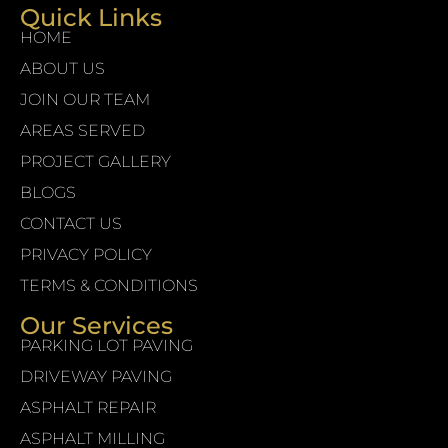
Quick Links
HOME
ABOUT US
JOIN OUR TEAM
AREAS SERVED
PROJECT GALLERY
BLOGS
CONTACT US
PRIVACY POLICY
TERMS & CONDITIONS
Our Services
PARKING LOT PAVING
DRIVEWAY PAVING
ASPHALT REPAIR
ASPHALT MILLING