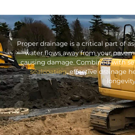
Proper drainage is a critical part of
water flows away from your paveme
causing damage. Combined with ser
sealcoating
, effective drainage
longevity