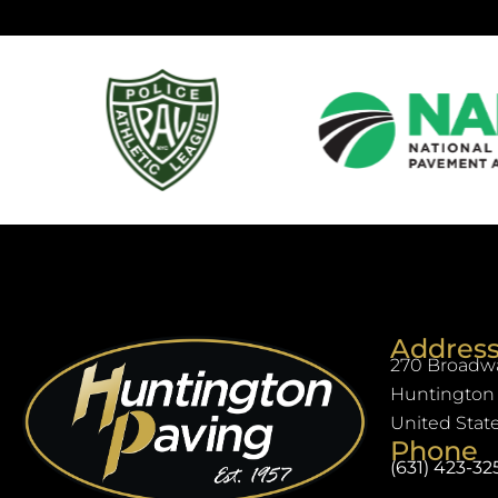
Addres
270 Broadwa
Huntington 
United Stat
Phone
(631) 423-32