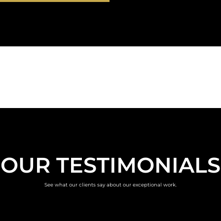
OUR TESTIMONIALS
See what our clients say about our exceptional work.