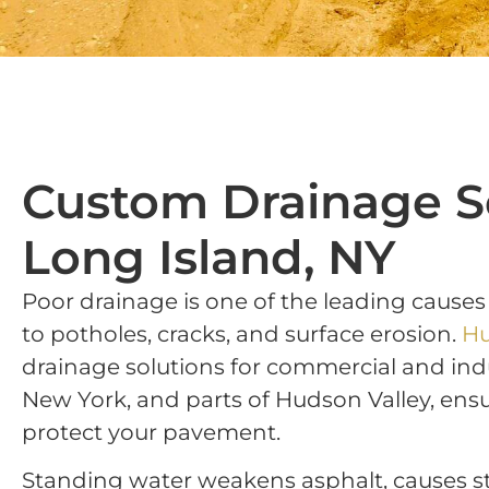
Custom Drainage S
Long Island, NY
Poor drainage is one of the leading causes
to potholes, cracks, and surface erosion.
Hu
drainage solutions for commercial and indu
New York, and parts of Hudson Valley, ensu
protect your pavement.
Standing water weakens asphalt, causes s