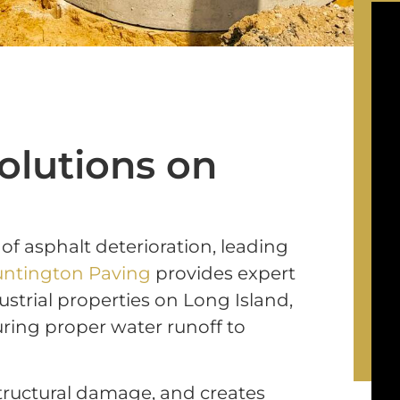
olutions on
 of
asphalt deterioration, leading
ntington Paving
provides expert
strial properties on Long Island,
ring proper water runoff to
tructural damage, and creates