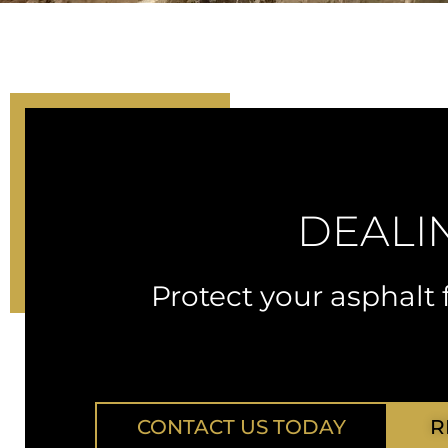
DEALI
Protect your asphal
CONTACT US TODAY
R