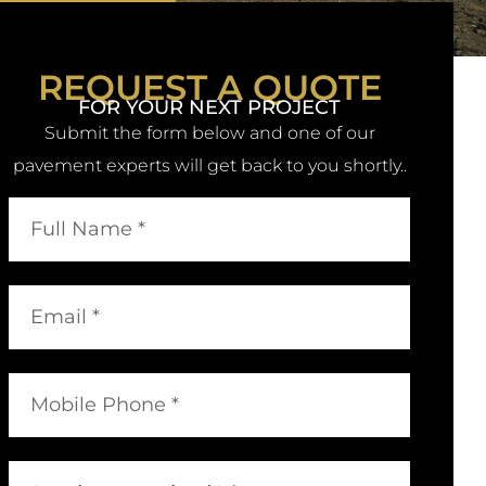
REQUEST A QUOTE
FOR YOUR NEXT PROJECT
Submit the form below and one of our
pavement experts will get back to you shortly..