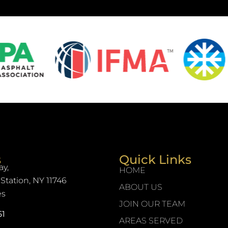
s
Quick Links
y,
HOME
Station, NY 11746
ABOUT US
es
JOIN OUR TEAM
51
AREAS SERVED