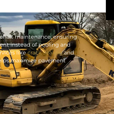
 asphalt maintenance, ensuring
nt instead of pooling and
vices like
crack sealing
and
 helps maximize pavement
.