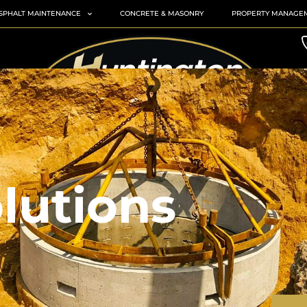
SPHALT MAINTENANCE
CONCRETE & MASONRY
PROPERTY MANAGE
lutions