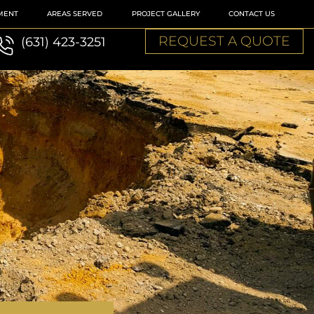
MENT
AREAS SERVED
PROJECT GALLERY
CONTACT US
REQUEST A QUOTE
(631) 423-3251