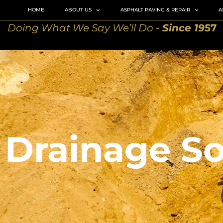
HOME
ABOUT US
ASPHALT PAVING & REPAIR
A
Doing What We Say We’ll Do -
Since 19
57
Drainage So