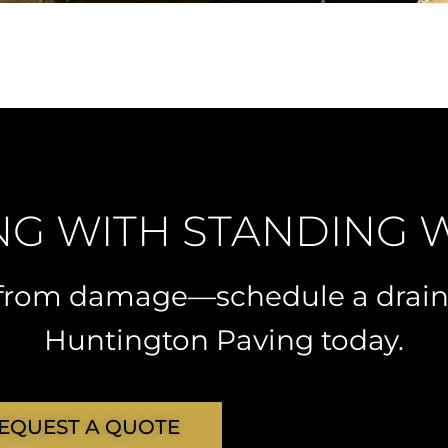
NG WITH STANDING 
t from damage—schedule a drai
Huntington Paving today.
EQUEST A QUOTE