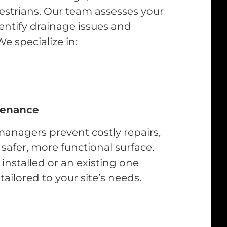
estrians. Our team assesses your
identify drainage issues and
We specialize in:
tenance
anagers prevent costly repairs,
afer, more functional surface.
nstalled or an existing one
ailored to your site’s needs.