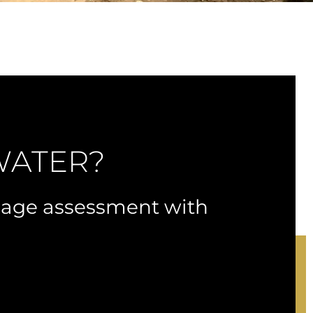
WATER?
nage assessment with