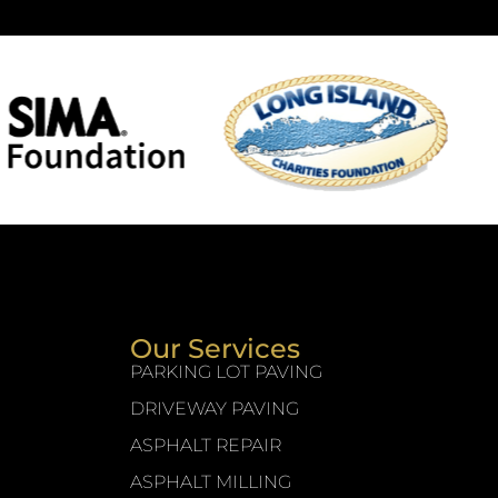
Our Services
PARKING LOT PAVING
DRIVEWAY PAVING
ASPHALT REPAIR
ASPHALT MILLING