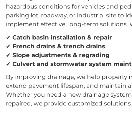
hazardous conditions for vehicles and ped
parking lot, roadway, or industrial site to 
implement effective, long-term solutions
. 
✔
Catch basin installation & repair
✔
French drains & trench drains
✔
Slope adjustments & regrading
✔
Culvert and stormwater system main
By improving drainage, we help property m
extend pavement lifespan, and maintain a s
Whether you need a new drainage system i
repaired, we provide customized solutions t