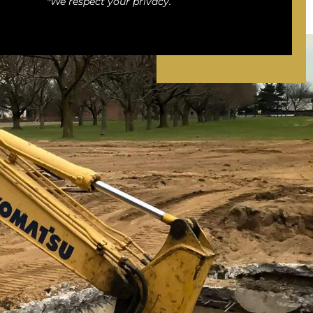
*We respect your privacy.