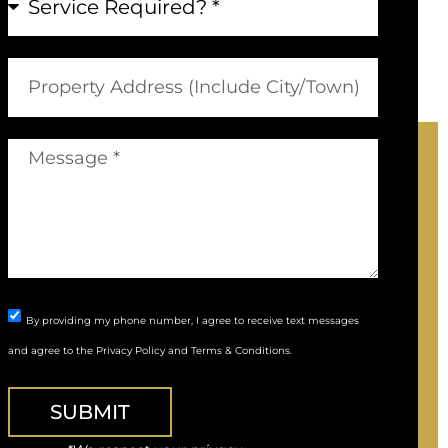
By providing my phone number, I agree to receive text messages
and agree to the
Privacy Policy
and
Terms & Conditions
.
SUBMIT