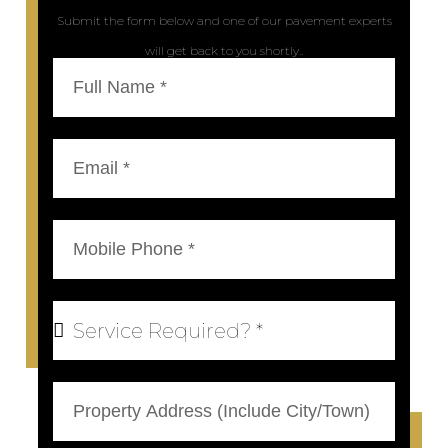
Submit the form below and one of our pavement experts
will get back to you shortly..