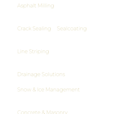
Asphalt Milling
– Cost-effective
removal of damaged pavement
layers
Crack Sealing
&
Sealcoating
–
Preventative maintenance to
extend pavement life
Line Striping
– Clear, ADA-
compliant markings for safety and
compliance
Drainage Solutions
– Catch basins,
trench drains, slope grading
Snow & Ice Management
(Commercial)
– Reliable winter
clearing and salting
Concrete & Masonry
– Curbing,