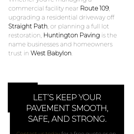
commercial facility near
Route 109
,
upgrading a residential driveway off
Straight Path
, or planning a full lot
restoration,
Huntington Paving
is the
name businesses and homeowners
trust in
West Babylon
.
LET’S KEEP YOUR
PAVEMENT SMOOTH,
SAFE, AND STRONG.
Contact us today
for a free quote or on-