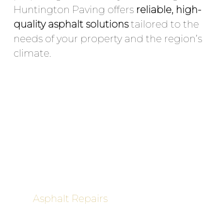
Huntington Paving offers
reliable, high-
quality asphalt solutions
tailored to the
needs of your property and the region’s
climate.
Our Services in Babylon
Include:
Asphalt Paving & Resurfacing
–
Roads, parking lots, driveways,
industrial yards
Asphalt Repairs
– Pothole patching,
crack repair, surface restoration