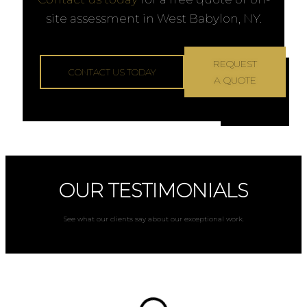
site assessment in West Babylon, NY.
REQUEST
CONTACT US TODAY
A QUOTE
OUR TESTIMONIALS
See what our clients say about our exceptional work.