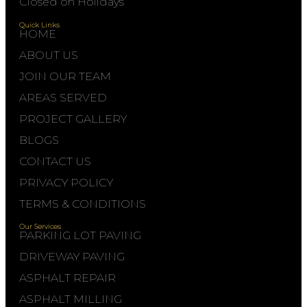
Closed on Holidays
Quick Links
HOME
ABOUT US
JOIN OUR TEAM
AREAS SERVED
PROJECT GALLERY
BLOGS
CONTACT US
PRIVACY POLICY
TERMS & CONDITIONS
Our Services
PARKING LOT PAVING
DRIVEWAY PAVING
ASPHALT REPAIR
ASPHALT MILLING