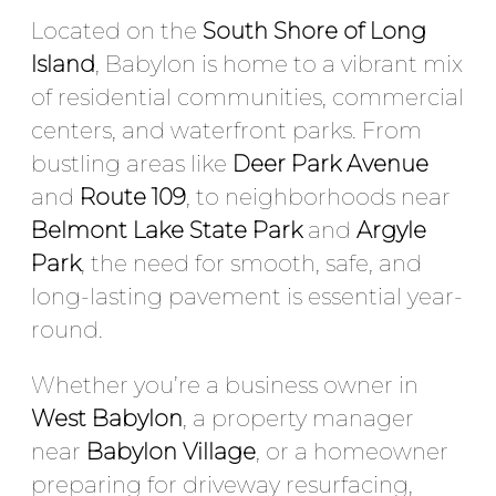
Located on the
South Shore of Long
Island
, Babylon is home to a vibrant mix
of residential communities, commercial
centers, and waterfront parks. From
bustling areas like
Deer Park Avenue
and
Route 109
, to neighborhoods near
Belmont Lake State Park
and
Argyle
Park
, the need for smooth, safe, and
long-lasting pavement is essential year-
round.
Whether you’re a business owner in
West Babylon
, a property manager
near
Babylon Village
, or a homeowner
preparing for driveway resurfacing,