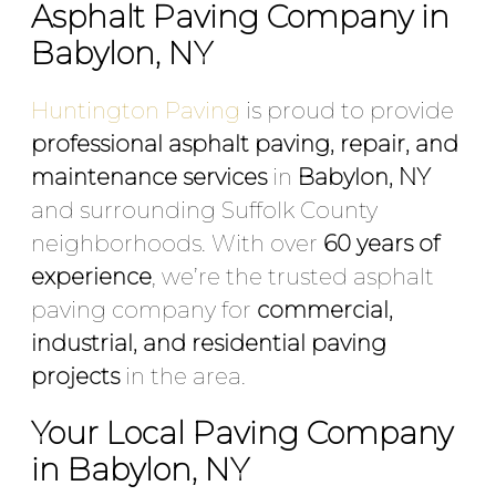
Asphalt Paving Company in
Babylon, NY
Huntington Paving
is proud to provide
professional asphalt paving, repair, and
maintenance services
in
Babylon, NY
and surrounding Suffolk County
neighborhoods. With over
60 years of
experience
, we’re the trusted asphalt
paving company for
commercial,
industrial, and residential paving
projects
in the area.
Your Local Paving Company
in Babylon, NY