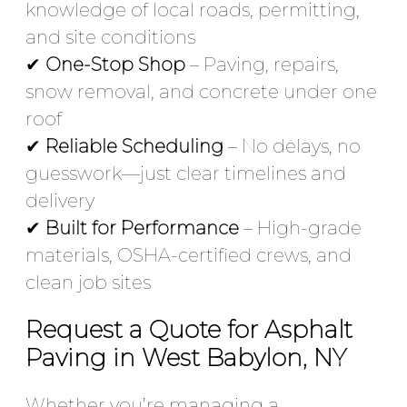
knowledge of local roads, permitting,
and site conditions
✔
One-Stop Shop
– Paving, repairs,
snow removal, and concrete under one
roof
✔
Reliable Scheduling
– No delays, no
guesswork—just clear timelines and
delivery
✔
Built for Performance
– High-grade
materials, OSHA-certified crews, and
clean job sites
Request a Quote for Asphalt
Paving in West Babylon, NY
Whether you’re managing a