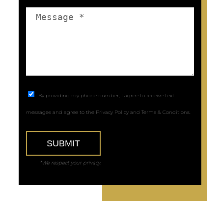
By providing my phone number, I agree to receive text
messages and agree to the
Privacy Policy
and
Terms & Conditions
.
SUBMIT
*We respect your privacy.