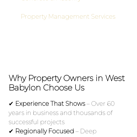
sidewalks, and commercial pads
Property Management Services
–
Ongoing maintenance programs
for commercial sites
Why Property Owners in West
Babylon Choose Us
✔
Experience That Shows
– Over 60
years in business and thousands of
successful projects
✔
Regionally Focused
– Deep