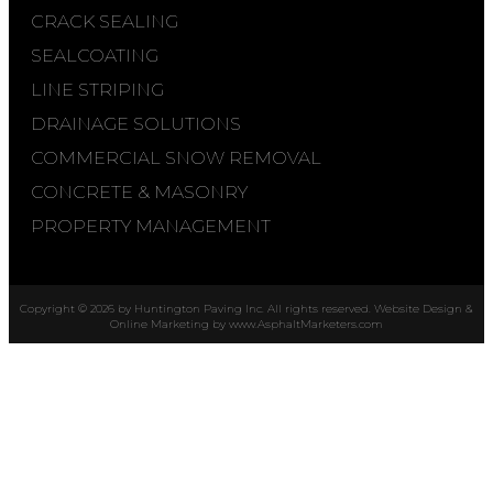
CRACK SEALING
SEALCOATING
LINE STRIPING
DRAINAGE SOLUTIONS
COMMERCIAL SNOW REMOVAL
CONCRETE & MASONRY
PROPERTY MANAGEMENT
Copyright © 2026 by Huntington Paving Inc. All rights reserved. Website Design &
Online Marketing by
www.AsphaltMarketers.com